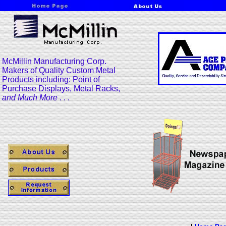
McMillin Manufacturing Corp.
Makers of Quality Custom Metal
Products including: Point of
Purchase Displays, Metal Racks,
and Much More
. . .