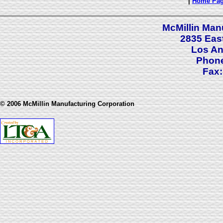
|
Home Pa
McMillin Man
2835 Eas
Los An
Phone
Fax:
© 2006 McMillin Manufacturing Corporation